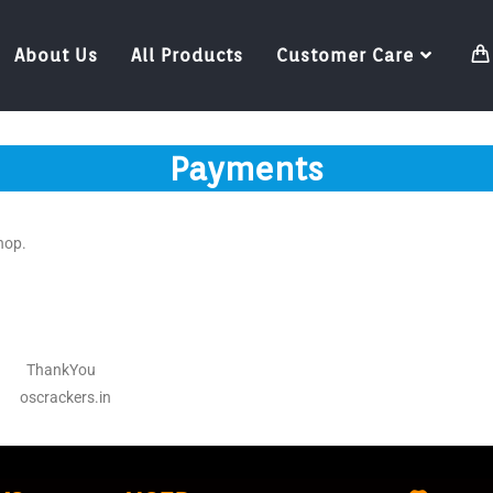
About Us
All Products
Customer Care
Payments
hop.
ou
oscrackers.in