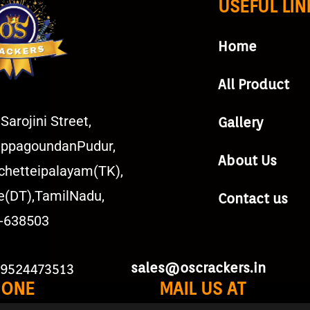
USEFUL LIN
Home
All Product
Sarojini Street,
Gallery
ppagoundanPudur,
About Us
chetteipalayam(TK),
e(DT),TamilNadu,
Contact us
a-638503
sales@oscrackers.in
 9524473513
HONE
MAIL US AT