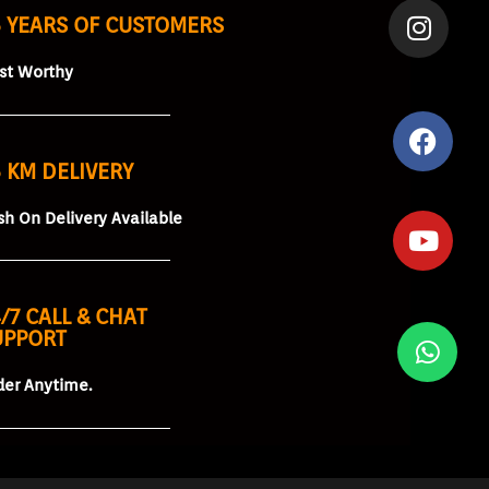
5 YEARS OF CUSTOMERS
ust Worthy
 KM DELIVERY
sh On Delivery Available
/7 CALL & CHAT
UPPORT
der Anytime.