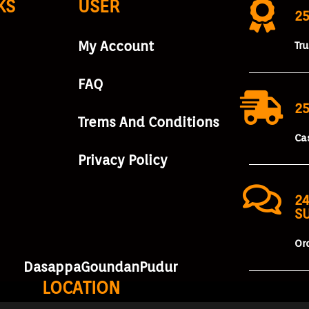
KS
USER
2
My Account
Tr
FAQ
25
Trems And Conditions
Ca
Privacy Policy
24
S
Or
DasappaGoundanPudur
LOCATION