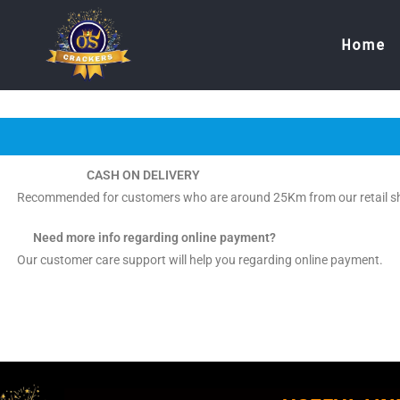
Home
CASH ON DELIVERY
Recommended for customers who are around 25Km from our retail s
Need more info regarding online payment?
Our customer care support will help you regarding online payment.
ThankY