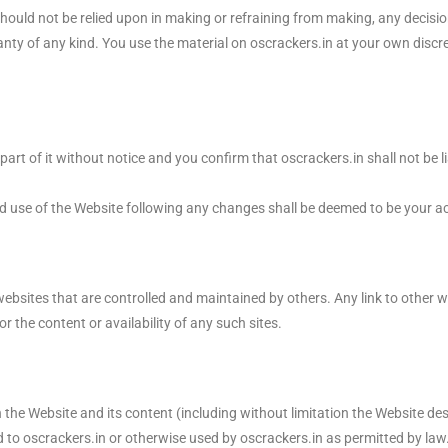
ould not be relied upon in making or refraining from making, any decisio
anty of any kind. You use the material on oscrackers.in at your own discr
rt of it without notice and you confirm that oscrackers.in shall not be l
d use of the Website following any changes shall be deemed to be your 
sites that are controlled and maintained by others. Any link to other w
the content or availability of any such sites.
in the Website and its content (including without limitation the Website des
to oscrackers.in or otherwise used by oscrackers.in as permitted by law