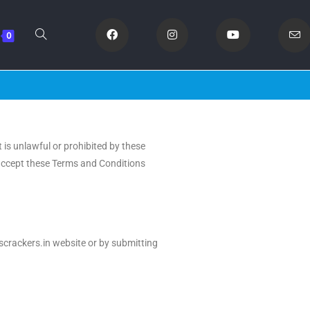
0
 is unlawful or prohibited by these
t accept these Terms and Conditions
Oscrackers.in website or by submitting