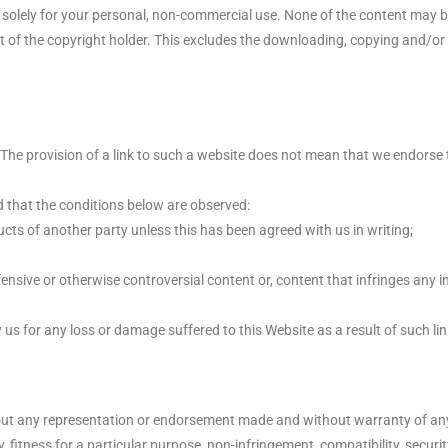
t solely for your personal, non-commercial use. None of the content may
nt of the copyright holder. This excludes the downloading, copying and/or 
 The provision of a link to such a website does not mean that we endorse t
ed that the conditions below are observed:
cts of another party unless this has been agreed with us in writing;
nsive or otherwise controversial content or, content that infringes any in
y us for any loss or damage suffered to this Website as a result of such lin
ut any representation or endorsement made and without warranty of any 
y, fitness for a particular purpose, non-infringement, compatibility, secur