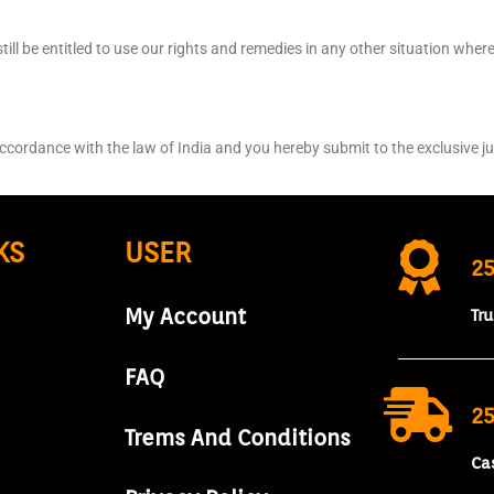
ill be entitled to use our rights and remedies in any other situation wher
dance with the law of India and you hereby submit to the exclusive juri
KS
USER
2
My Account
Tr
FAQ
25
Trems And Conditions
Ca