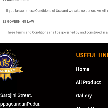
If you breach these Conditions of Use and we take no action, we will st
12 GOVERNING LAW
These Terms and Conditions shall be governed by and construed in accor
USEFUL LIN
Home
All Product
Sarojini Street,
Gallery
ppagoundanPudur,