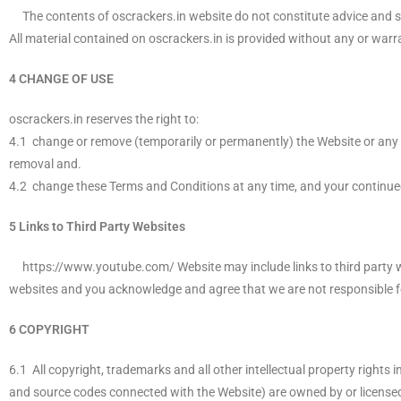
The contents of oscrackers.in website do not constitute advice and sh
All material contained on oscrackers.in is provided without any or warr
4 CHANGE OF USE
oscrackers.in reserves the right to:
4.1 change or remove (temporarily or permanently) the Website or any pa
removal and.
4.2 change these Terms and Conditions at any time, and your continue
5 Links to Third Party Websites
https://www.youtube.com/ Website may include links to third party web
websites and you acknowledge and agree that we are not responsible for 
6 COPYRIGHT
6.1 All copyright, trademarks and all other intellectual property rights 
and source codes connected with the Website) are owned by or licensed 