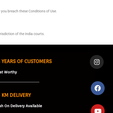
e you breach these Conditions of Use.
sdiction of the India courts.
5 YEARS OF CUSTOMERS
ust Worthy
 KM DELIVERY
sh On Delivery Available