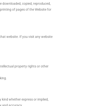
 be downloaded, copied, reproduced,
printing of pages of the Website for
hat website. If you visit any website
tellectual property rights or other
king.
kind whether express or implied,
ity and accuracy.