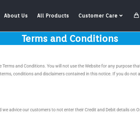
About Us
All Products
Customer Care
Terms and Conditions
 Terms and Conditions. You will not use the Website for any purpose that
terms, conditions and disclaimers contained in this notice. If you do no
 we advice our customers to not enter their Credit and Debit details on 