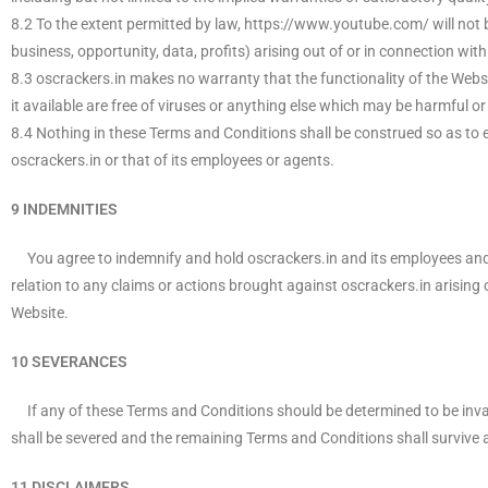
8.2 To the extent permitted by law, https://www.youtube.com/ will not b
business, opportunity, data, profits) arising out of or in connection with
8.3 oscrackers.in makes no warranty that the functionality of the Website
it available are free of viruses or anything else which may be harmful or
8.4 Nothing in these Terms and Conditions shall be construed so as to excl
oscrackers.in or that of its employees or agents.
9 INDEMNITIES
You agree to indemnify and hold oscrackers.in and its employees and ag
relation to any claims or actions brought against oscrackers.in arising o
Website.
10 SEVERANCES
If any of these Terms and Conditions should be determined to be invali
shall be severed and the remaining Terms and Conditions shall survive a
11 DISCLAIMERS