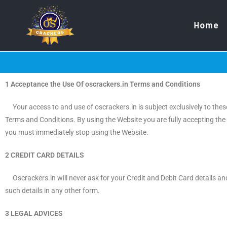
Home
1 Acceptance the Use Of oscrackers.in Terms and Conditions
Your access to and use of oscrackers.in is subject exclusively to these
Terms and Conditions. By using the Website you are fully accepting the 
you must immediately stop using the Website.
2 CREDIT CARD DETAILS
Oscrackers.in will never ask for your Credit and Debit Card details and
such details in any other form.
3 LEGAL ADVICES