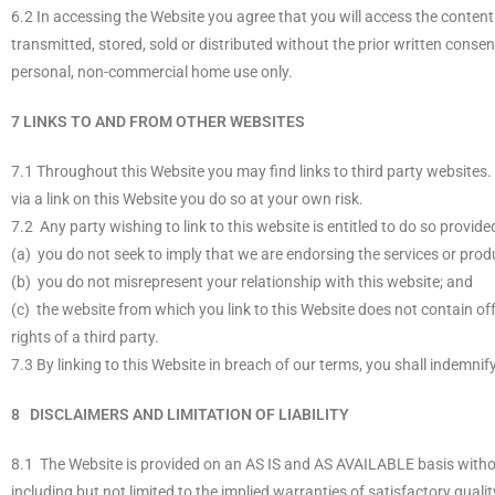
6.2 In accessing the Website you agree that you will access the conten
transmitted, stored, sold or distributed without the prior written conse
personal, non-commercial home use only.
7 LINKS TO AND FROM OTHER WEBSITES
7.1 Throughout this Website you may find links to third party websites.
via a link on this Website you do so at your own risk.
7.2 Any party wishing to link to this website is entitled to do so provid
(a) you do not seek to imply that we are endorsing the services or produ
(b) you do not misrepresent your relationship with this website; and
(c) the website from which you link to this Website does not contain offe
rights of a third party.
7.3 By linking to this Website in breach of our terms, you shall indemnif
8 DISCLAIMERS AND LIMITATION OF LIABILITY
8.1 The Website is provided on an AS IS and AS AVAILABLE basis witho
including but not limited to the implied warranties of satisfactory qualit