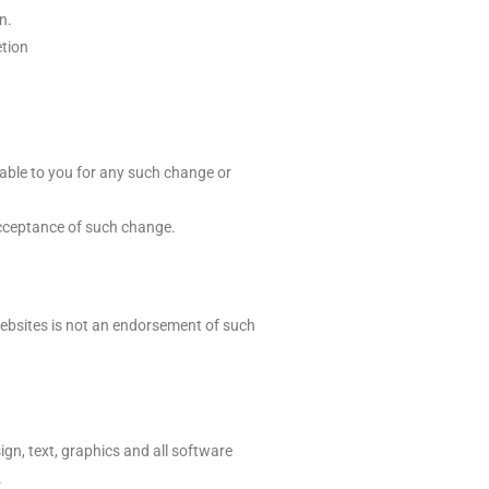
n.
etion
iable to you for any such change or
acceptance of such change.
ebsites is not an endorsement of such
ign, text, graphics and all software
.