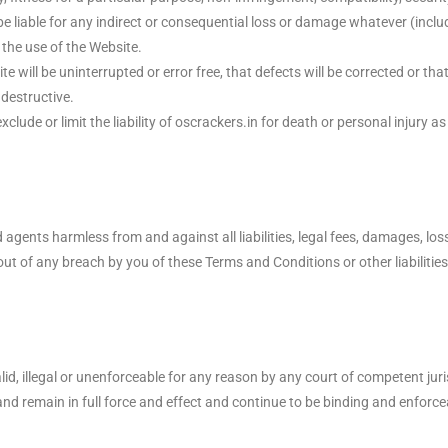
e liable for any indirect or consequential loss or damage whatever (includ
 the use of the Website.
 will be uninterrupted or error free, that defects will be corrected or th
 destructive.
ude or limit the liability of oscrackers.in for death or personal injury as 
ents harmless from and against all liabilities, legal fees, damages, los
ut of any breach by you of these Terms and Conditions or other liabilities 
d, illegal or unenforceable for any reason by any court of competent jur
nd remain in full force and effect and continue to be binding and enforce