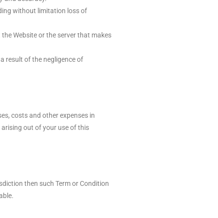
ing without limitation loss of
at the Website or the server that makes
a result of the negligence of
ses, costs and other expenses in
arising out of your use of this
isdiction then such Term or Condition
able.