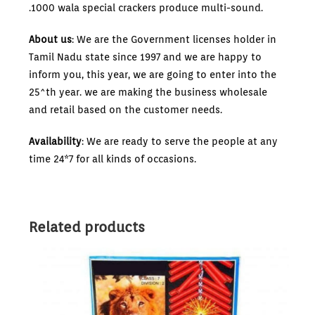
.1000 wala special crackers produce multi-sound.
About us
: We are the Government licenses holder in
Tamil Nadu state since 1997 and we are happy to
inform you, this year, we are going to enter into the
25^th year. we are making the business wholesale
and retail based on the customer needs.
Availability
: We are ready to serve the people at any
time 24*7 for all kinds of occasions.
Related products