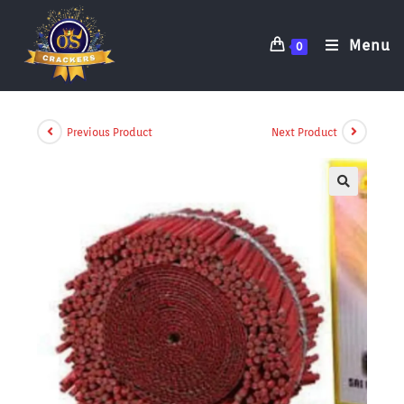
Menu
0
Previous Product
Next Product