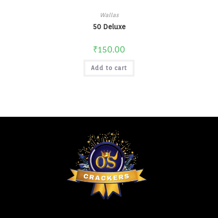
Wallas
50 Deluxe
₹
150.00
Add to cart