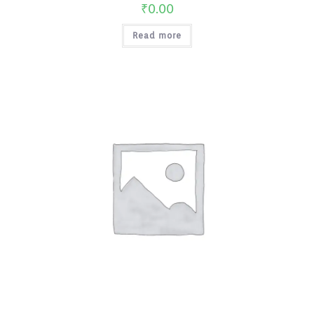
₹
0.00
Read more