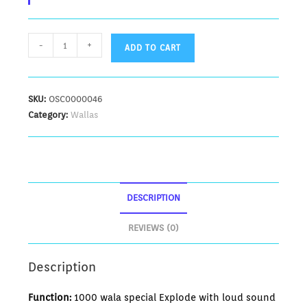
-
+
ADD TO CART
SKU:
OSC0000046
Category:
Wallas
DESCRIPTION
REVIEWS (0)
Description
Function:
1000 wala special Explode with loud sound