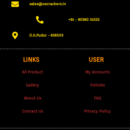
sales@oscrackers.in
+91 - 90360 31555​
D.G.Pudur - 638503​
LINKS
USER
All Product
My Accounts
Gallery
Policies
About Us
FAQ
Contact Us
Privacy Policy