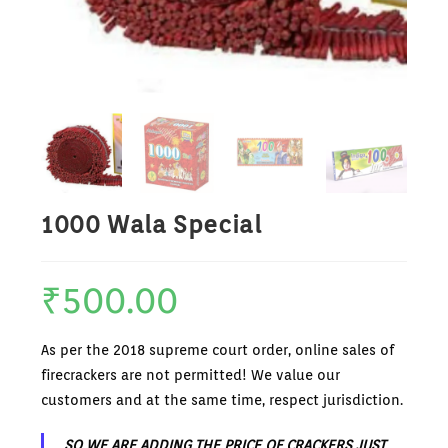
1000 Wala Special
₹
500.00
As per the 2018 supreme court order, online sales of
firecrackers are not permitted! We value our
customers and at the same time, respect jurisdiction.
SO WE ARE ADDING THE PRICE OF CRACKERS JUST