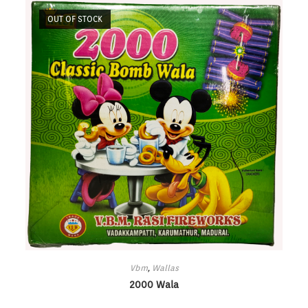
OUT OF STOCK
Vbm
,
Wallas
2000 Wala