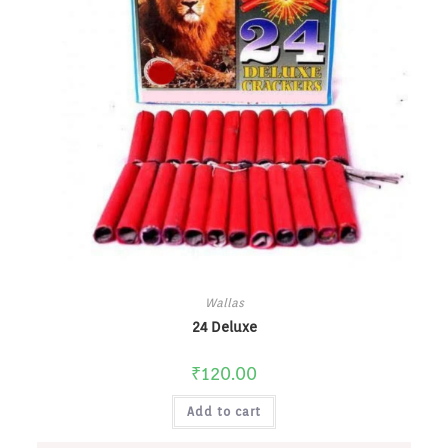
Wallas
24 Deluxe
₹
120.00
Add to cart