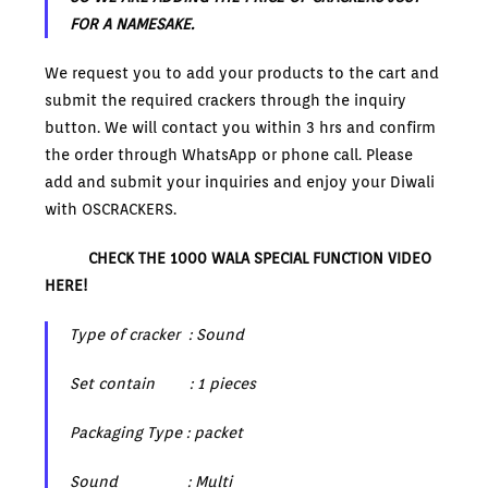
FOR A NAMESAKE.
We request you to add your products to the cart and
submit the required crackers through the inquiry
button. We will contact you within 3 hrs and confirm
the order through WhatsApp or phone call. Please
add and submit your inquiries and enjoy your Diwali
with OSCRACKERS.
CHECK THE 1000 WALA SPECIAL FUNCTION VIDEO
HERE!
Type of cracker : Sound
Set contain : 1 pieces
Packaging Type : packet
Sound : Multi