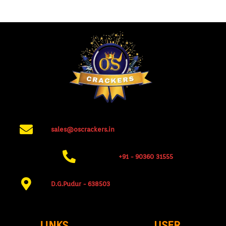
sales@oscrackers.in
+91 - 90360 31555​
D.G.Pudur - 638503​
LINKS
USER