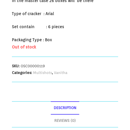
in the master case 26 boxes will be there
Type of cracker : Arial
Set contain : 6 pieces
Packaging Type : Box
Out of stock
SKU:
OSC00000119
Categories:
Multishots
,
Vanitha
DESCRIPTION
REVIEWS (0)