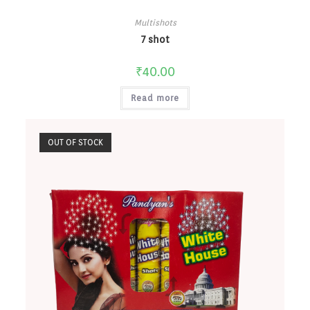
Multishots
7 shot
₹
40.00
Read more
OUT OF STOCK