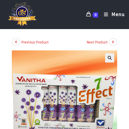
Menu
0
Previous Product
Next Product