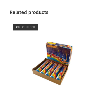
Related products
OUT OF STOCK