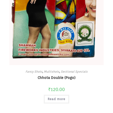
Fancy Shots
,
Multishots
,
Sectional Specials
Chhota Double (Pogo)
₹
120.00
Read more