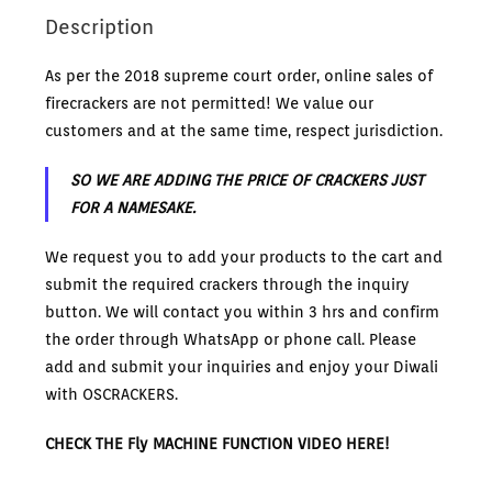
Description
As per the 2018 supreme court order, online sales of
firecrackers are not permitted! We value our
customers and at the same time, respect jurisdiction.
SO WE ARE ADDING THE PRICE OF CRACKERS JUST
FOR A NAMESAKE.
We request you to add your products to the cart and
submit the required crackers through the inquiry
button. We will contact you within 3 hrs and confirm
the order through WhatsApp or phone call. Please
add and submit your inquiries and enjoy your Diwali
with OSCRACKERS.
CHECK THE Fly MACHINE FUNCTION VIDEO HERE!