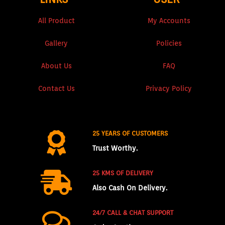
All Product
My Accounts
Gallery
Policies
About Us
FAQ
Contact Us
Privacy Policy
25 YEARS OF CUSTOMERS
Trust Worthy.
25 KMS OF DELIVERY
Also Cash On Delivery.
24/7 CALL & CHAT SUPPORT