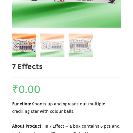
7 Effects
₹
0.00
Function:
Shoots up and spreads out multiple
crackling star with colour balls.
About Product
: In 7 Effect – a box contains 6 pcs and