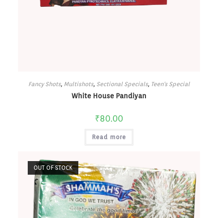
Fancy Shots
,
Multishots
,
Sectional Specials
,
Teen's Special
White House Pandiyan
₹
80.00
Read more
OUT OF STOCK