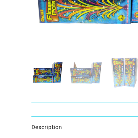
Description