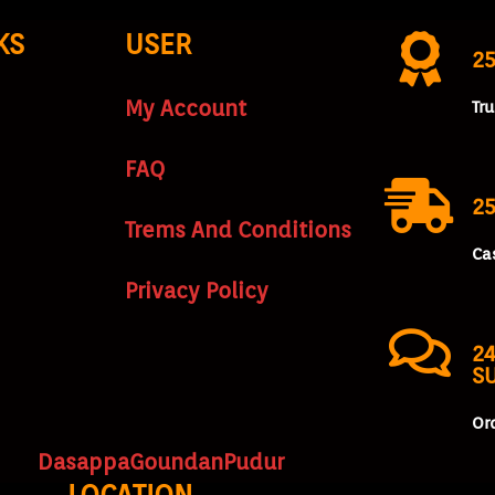
KS
USER
2
My Account
Tr
FAQ
25
Trems And Conditions
Ca
Privacy Policy
24
S
Or
DasappaGoundanPudur
LOCATION