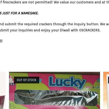
f firecrackers are not permitted! We value our customers and at th
S JUST FOR A NAMESAKE.
nd submit the required crackers through the inquiry button. We wi
ubmit your inquiries and enjoy your Diwali with OSCRACKERS.
E!
OUT OF STOCK