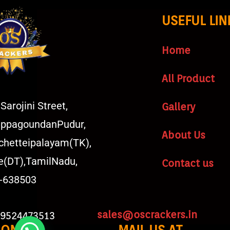
USEFUL LIN
Home
All Product
Sarojini Street,
Gallery
ppagoundanPudur,
About Us
chetteipalayam(TK),
e(DT),TamilNadu,
Contact us
a-638503
sales@oscrackers.in
 9524473513
HONE
MAIL US AT