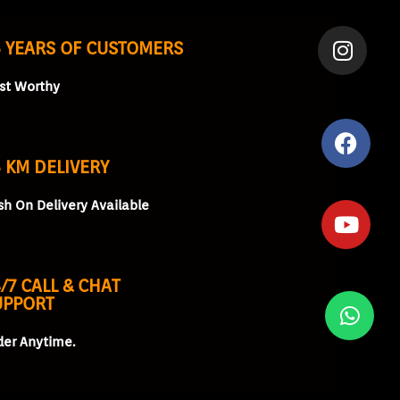
5 YEARS OF CUSTOMERS
ust Worthy
 KM DELIVERY
sh On Delivery Available
/7 CALL & CHAT
UPPORT
der Anytime.