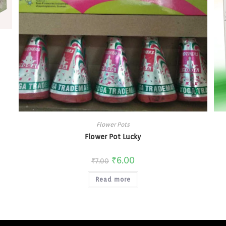
Flower Pots
Flower Pot Lucky
₹
6.00
₹
7.00
Read more