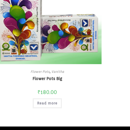
Flower Pots
,
Vanitha
Flower Pots Big
₹
180.00
Read more