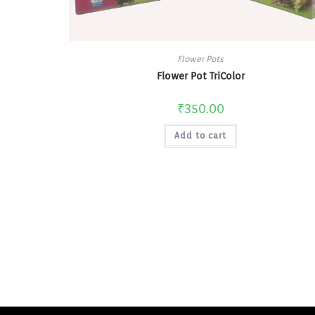
Flower Pots
Flower Pot TriColor
₹
350.00
Add to cart