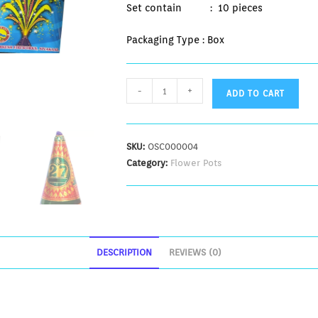
Set contain : 10 pieces
Packaging Type : Box
-
+
ADD TO CART
SKU:
OSC000004
Category:
Flower Pots
DESCRIPTION
REVIEWS (0)