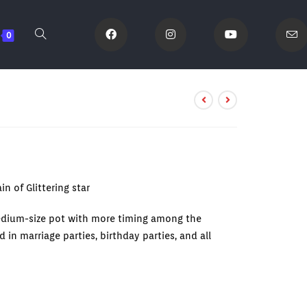
0
n of Glittering star
edium-size pot with more timing among the
 in marriage parties, birthday parties, and all