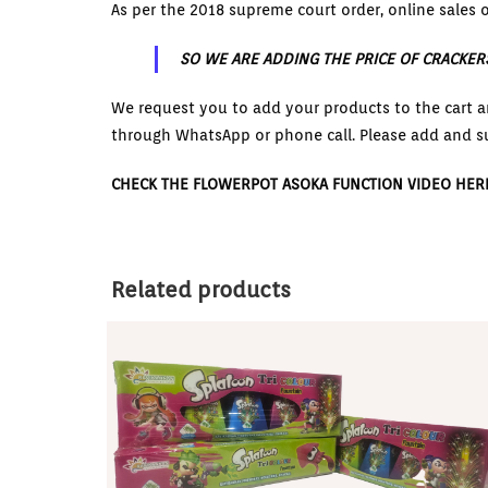
As per the 2018 supreme court order, online sales o
SO WE ARE ADDING THE PRICE OF CRACKER
We request you to add your products to the cart a
through WhatsApp or phone call. Please add and s
CHECK THE FLOWERPOT ASOKA FUNCTION VIDEO HER
Related products