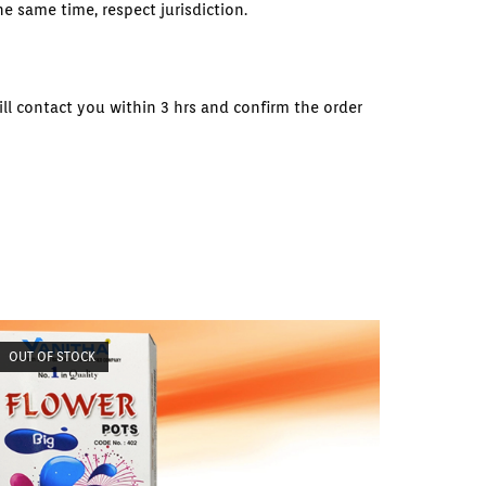
e same time, respect jurisdiction.
ll contact you within 3 hrs and confirm the order
OUT OF STOCK