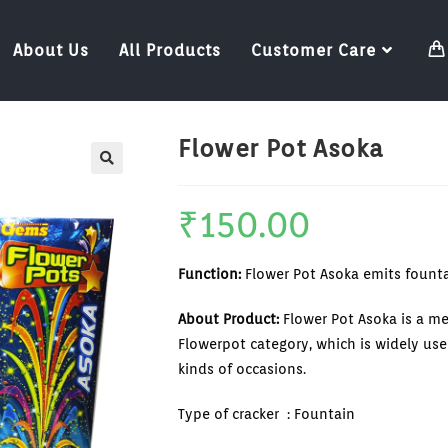
About Us
All Products
Customer Care
Flower Pot Asoka
₹
150.00
Function:
Flower Pot Asoka emits fountai
About Product:
Flower Pot Asoka is a m
Flowerpot category, which is widely used
kinds of occasions.
Type of cracker : Fountain