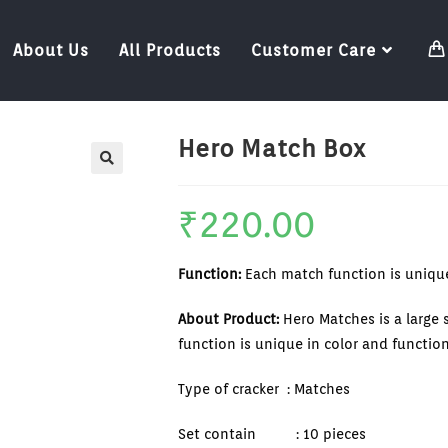
About Us
All Products
Customer Care
Hero Match Box
🔍
₹
220.00
Function:
Each match function is unique
About Product:
Hero Matches is a large
function is unique in color and function
Type of cracker : Matches
Set contain : 10 pieces