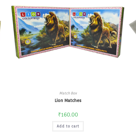
Match Box
Lion Matches
₹
160.00
Add to cart