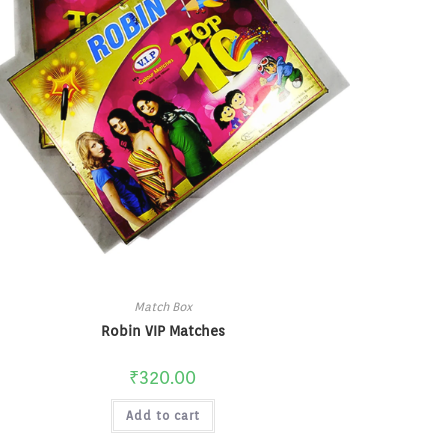
Match Box
Robin VIP Matches
₹
320.00
Add to cart