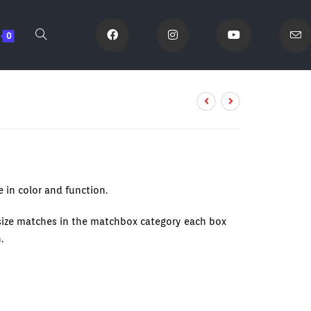
0
 in color and function.
 size matches in the matchbox category each box
.