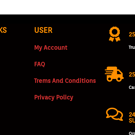
KS
USER
2
My Account
Tr
FAQ
25
Trems And Conditions
Ca
Privacy Policy
24
S
Or