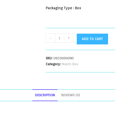
Packaging Type : Box
-
+
ADD TO CART
SKU:
OSC0000090
Category:
Match Box
DESCRIPTION
REVIEWS (0)