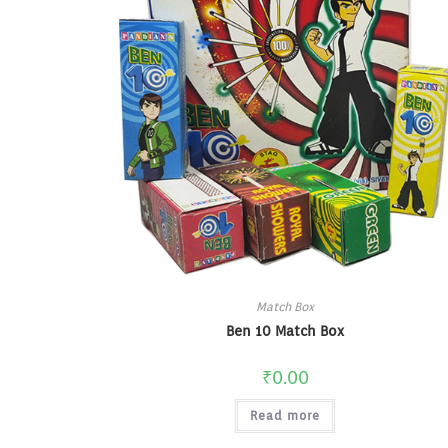
Match Box
Ben 10 Match Box
₹
0.00
Read more