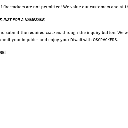
f firecrackers are not permitted! We value our customers and at th
S JUST FOR A NAMESAKE.
nd submit the required crackers through the inquiry button. We wi
ubmit your inquiries and enjoy your Diwali with OSCRACKERS.
RE!