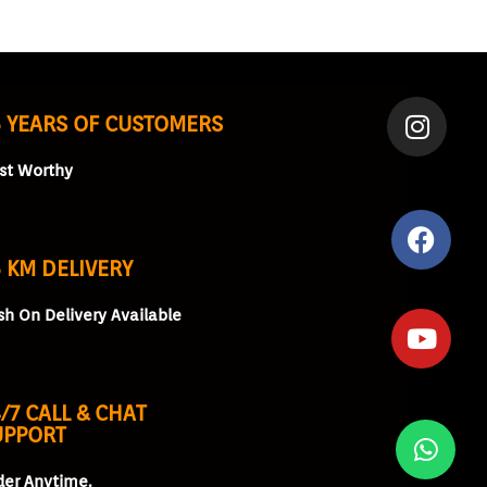
5 YEARS OF CUSTOMERS
ust Worthy
 KM DELIVERY
sh On Delivery Available
/7 CALL & CHAT
UPPORT
der Anytime.