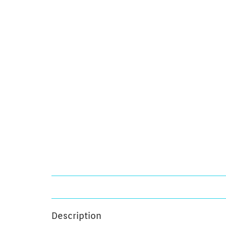
Description