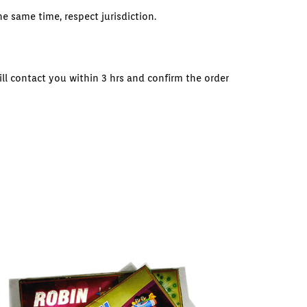
e same time, respect jurisdiction.
ll contact you within 3 hrs and confirm the order