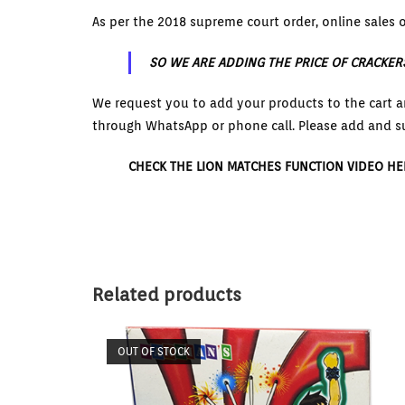
As per the 2018 supreme court order, online sales o
SO WE ARE ADDING THE PRICE OF CRACKER
We request you to add your products to the cart a
through WhatsApp or phone call. Please add and s
CHECK THE LION MATCHES FUNCTION VIDEO HE
Related products
OUT OF STOCK