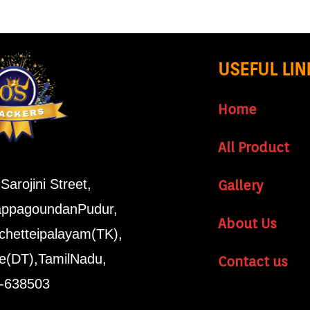
USEFUL LIN
Home
All Product
Sarojini Street,
Gallery
ppagoundanPudur,
About Us
chetteipalayam(TK),
e(DT),TamilNadu,
Contact us
a-638503