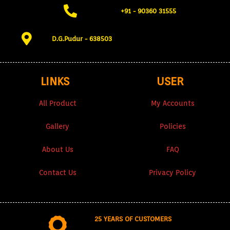
+91 - 90360 31555​
D.G.Pudur - 638503​
LINKS
USER
All Product
My Accounts
Gallery
Policies
About Us
FAQ
Contact Us
Privacy Policy
25 YEARS OF CUSTOMERS