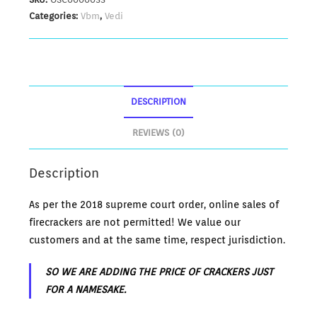
Categories:
Vbm
,
Vedi
DESCRIPTION
REVIEWS (0)
Description
As per the 2018 supreme court order, online sales of
firecrackers are not permitted! We value our
customers and at the same time, respect jurisdiction.
SO WE ARE ADDING THE PRICE OF CRACKERS JUST
FOR A NAMESAKE.