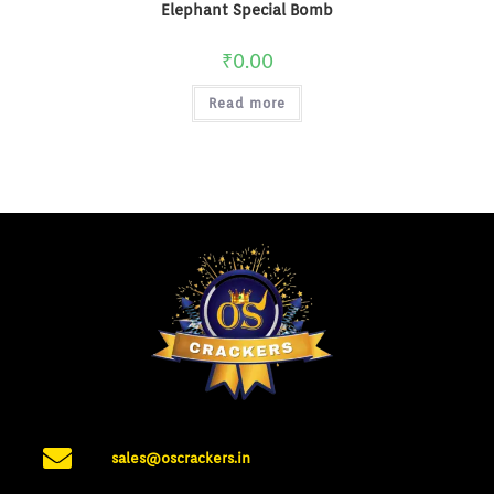
Elephant Special Bomb
₹
0.00
Read more
sales@oscrackers.in