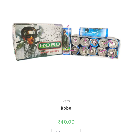
Vedi
Robo
₹
40.00