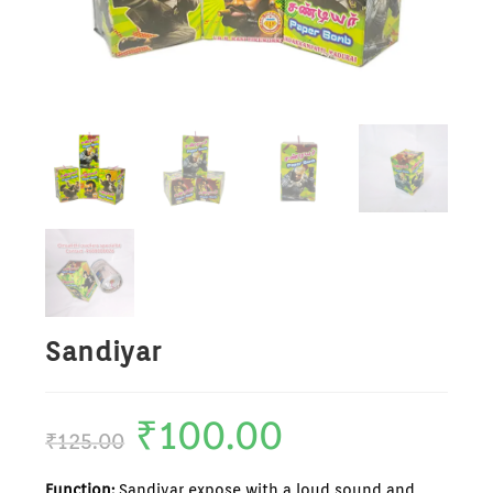
Sandiyar
₹
100.00
₹
125.00
Function:
Sandiyar expose with a loud sound and