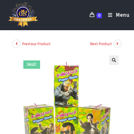
Menu
0
Previous Product
Next Product
SALE!