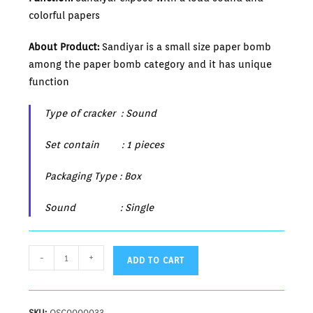
colorful papers
About Product:
Sandiyar is a small size paper bomb
among the paper bomb category and it has unique
function
Type of cracker : Sound
Set contain : 1 pieces
Packaging Type : Box
Sound : Single
-
+
ADD TO CART
SKU:
OSC0000033