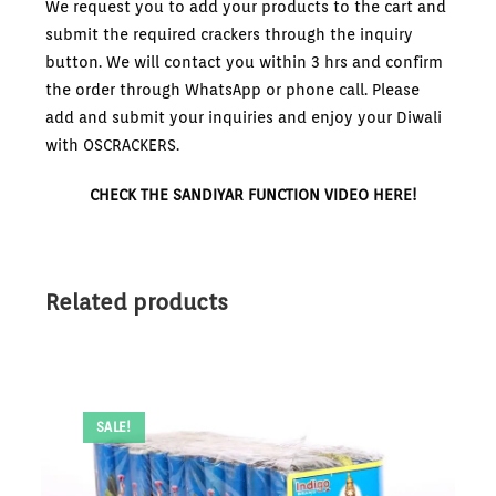
We request you to add your products to the cart and
submit the required crackers through the inquiry
button. We will contact you within 3 hrs and confirm
the order through WhatsApp or phone call. Please
add and submit your inquiries and enjoy your Diwali
with OSCRACKERS.
CHECK THE SANDIYAR FUNCTION VIDEO HERE!
Related products
SALE!