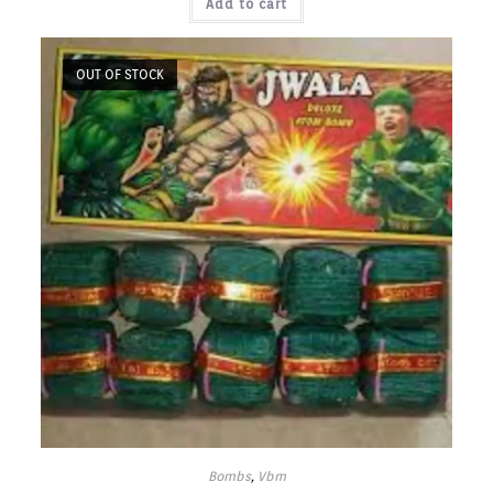
Add to cart
OUT OF STOCK
Bombs
,
Vbm