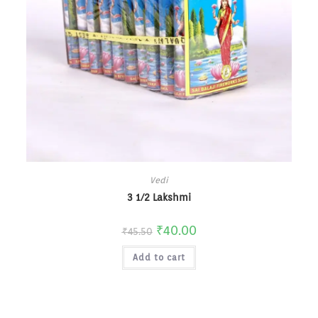
Vedi
3 1/2 Lakshmi
₹
40.00
₹
45.50
Add to cart