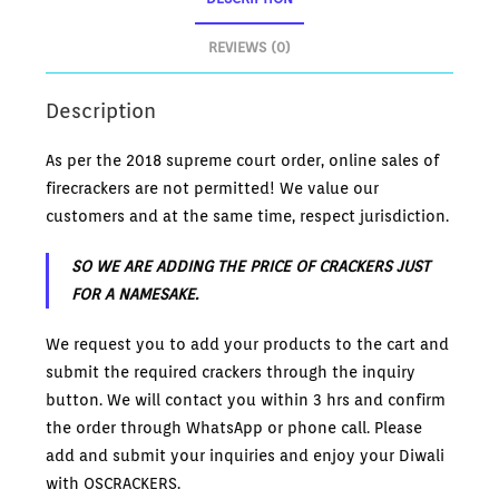
REVIEWS (0)
Description
As per the 2018 supreme court order, online sales of
firecrackers are not permitted! We value our
customers and at the same time, respect jurisdiction.
SO WE ARE ADDING THE PRICE OF CRACKERS JUST
FOR A NAMESAKE.
We request you to add your products to the cart and
submit the required crackers through the inquiry
button. We will contact you within 3 hrs and confirm
the order through WhatsApp or phone call. Please
add and submit your inquiries and enjoy your Diwali
with OSCRACKERS.