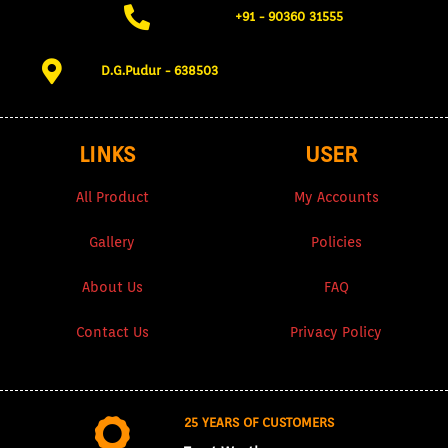
+91 - 90360 31555​
D.G.Pudur - 638503​
LINKS
USER
All Product
My Accounts
Gallery
Policies
About Us
FAQ
Contact Us
Privacy Policy
25 YEARS OF CUSTOMERS