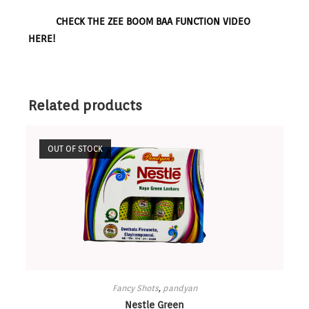
CHECK THE ZEE BOOM BAA FUNCTION VIDEO
HERE!
Related products
OUT OF STOCK
Fancy Shots
,
pandyan
Nestle Green