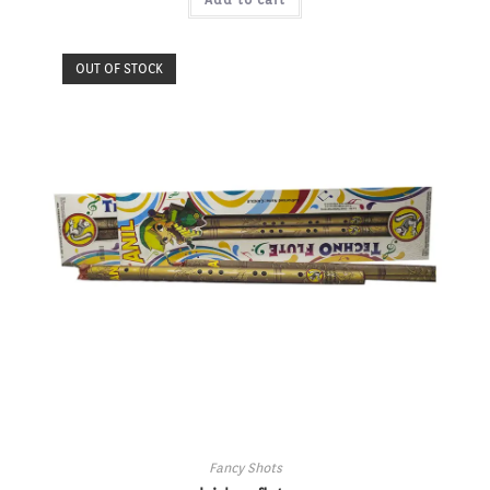
OUT OF STOCK
Fancy Shots