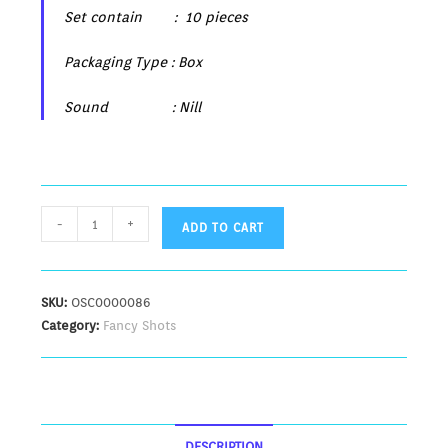
Set contain : 10 pieces
Packaging Type : Box
Sound : Nill
-
+
ADD TO CART
SKU:
OSC0000086
Category:
Fancy Shots
DESCRIPTION