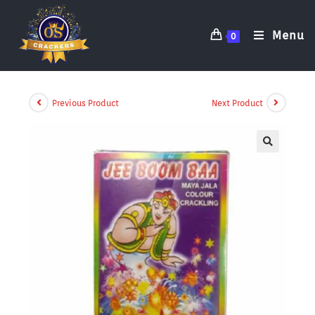
Menu
0
Previous Product
Next Product