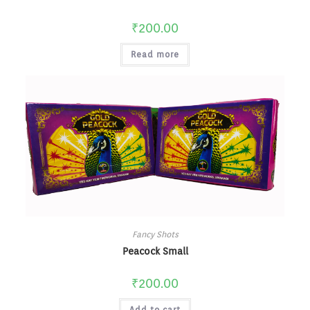
₹
200.00
Read more
Fancy Shots
Peacock Small
₹
200.00
Add to cart