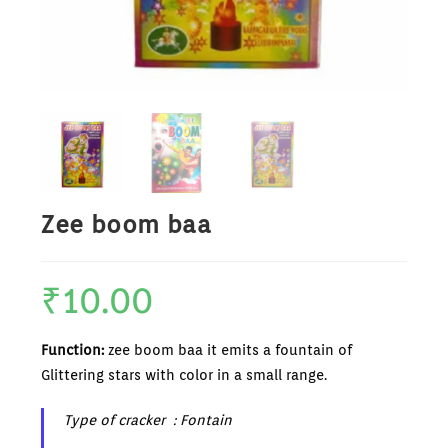
Zee boom baa
₹
10.00
Function:
zee boom baa it emits a fountain of
Glittering stars with color in a small range.
Type of cracker : Fontain