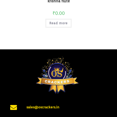
krishna flute
₹
0.00
Read more
sales@oscrackers.in