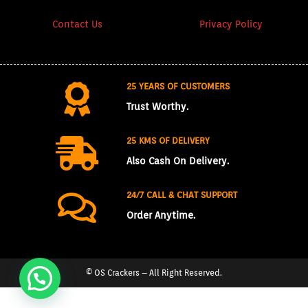
Contact Us
Privacy Policy
25 YEARS OF CUSTOMERS
Trust Worthy.
25 KMS OF DELIVERY
Also Cash On Delivery.
24/7 CALL & CHAT SUPPORT
Order Anytime.
© OS Crackers – All Right Reserved.