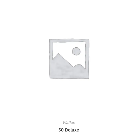
Wallas
50 Deluxe