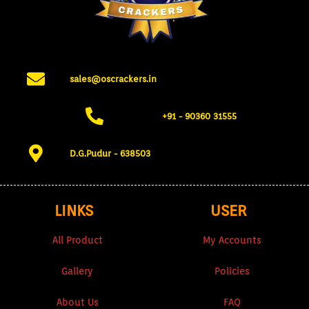
sales@oscrackers.in
+91 - 90360 31555​
D.G.Pudur - 638503​
LINKS
USER
All Product
My Accounts
Gallery
Policies
About Us
FAQ