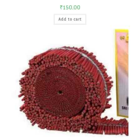
₹
150.00
Add to cart