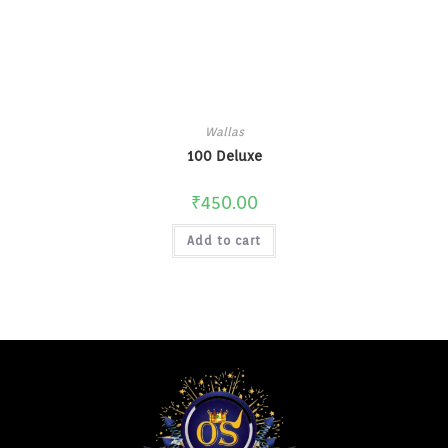
Wallas
100 Deluxe
₹
450.00
Add to cart