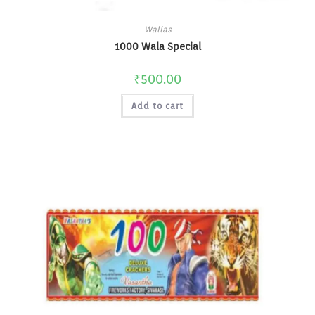
Wallas
1000 Wala Special
₹
500.00
Add to cart