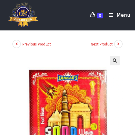
Menu
0
Previous Product
Next Product