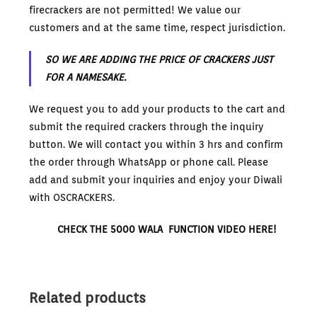
firecrackers are not permitted! We value our
customers and at the same time, respect jurisdiction.
SO WE ARE ADDING THE PRICE OF CRACKERS JUST
FOR A NAMESAKE.
We request you to add your products to the cart and
submit the required crackers through the inquiry
button. We will contact you within 3 hrs and confirm
the order through WhatsApp or phone call. Please
add and submit your inquiries and enjoy your Diwali
with OSCRACKERS.
CHECK THE 5000 WALA FUNCTION VIDEO HERE!
Related products