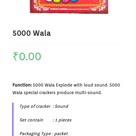
5000 Wala
₹
0.00
Function:
5000 Wala Explode with loud sound .5000
Wala special crackers produce multi-sound.
Type of cracker : Sound
Set contain : 1 pieces
Packaging Type : packet