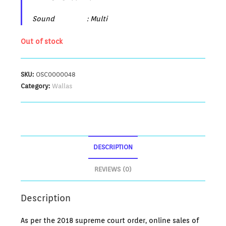
Sound : Multi
Out of stock
SKU:
OSC0000048
Category:
Wallas
DESCRIPTION
REVIEWS (0)
Description
As per the 2018 supreme court order, online sales of