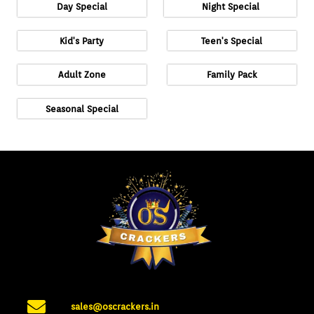
Day Special
Night Special
Kid's Party
Teen's Special
Adult Zone
Family Pack
Seasonal Special
sales@oscrackers.in