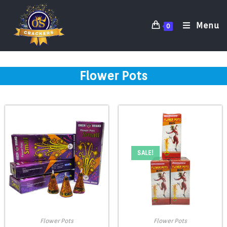
Menu
0
Flower Pots
SALE!
Flower Pots
Flower Pots