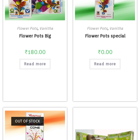
Flower Pots
,
Vanitha
Flower Pots
,
Vanitha
Flower Pots Big
Flower Pots special
₹
180.00
₹
0.00
Read more
Read more
OUT OF STOCK