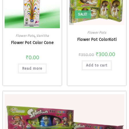
SALE!
Flower Pots
Flower Pots
,
Vanitha
Flower Pot ColorKoti
Flower Pot Color Cone
₹
300.00
₹
350.00
₹
0.00
Add to cart
Read more