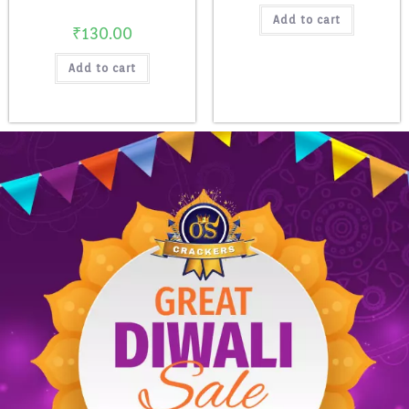
Add to cart
₹
130.00
Add to cart