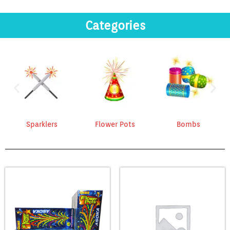
Categories
Sparklers
Flower Pots
Bombs