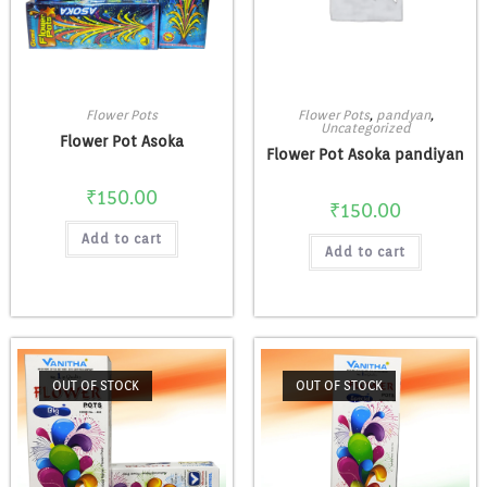
Flower Pots
Flower Pots
,
pandyan
,
Uncategorized
Flower Pot Asoka
Flower Pot Asoka pandiyan
₹
150.00
₹
150.00
Add to cart
Add to cart
OUT OF STOCK
OUT OF STOCK