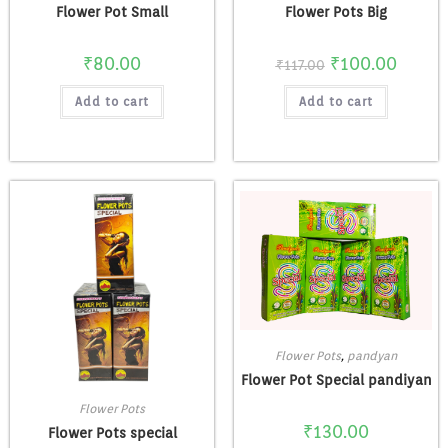
Flower Pot Small
Flower Pots Big
₹
80.00
₹
100.00
₹
117.00
Add to cart
Add to cart
Flower Pots
,
pandyan
Flower Pot Special pandiyan
Flower Pots
₹
130.00
Flower Pots special