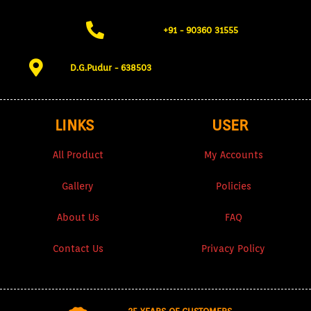
+91 - 90360 31555​
D.G.Pudur - 638503​
LINKS
USER
All Product
My Accounts
Gallery
Policies
About Us
FAQ
Contact Us
Privacy Policy