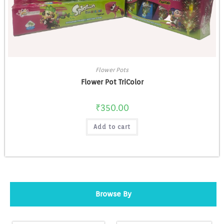
Flower Pots
Flower Pot TriColor
₹
350.00
Add to cart
Browse By