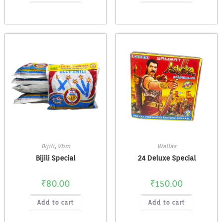
Bijili
,
Vbm
Wallas
Bijili Special
24 Deluxe Special
₹
80.00
₹
150.00
Add to cart
Add to cart