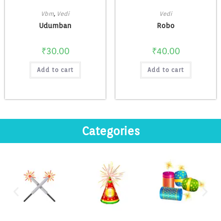
Vbm
,
Vedi
Vedi
Udumban
Robo
₹
30.00
₹
40.00
Add to cart
Add to cart
Categories