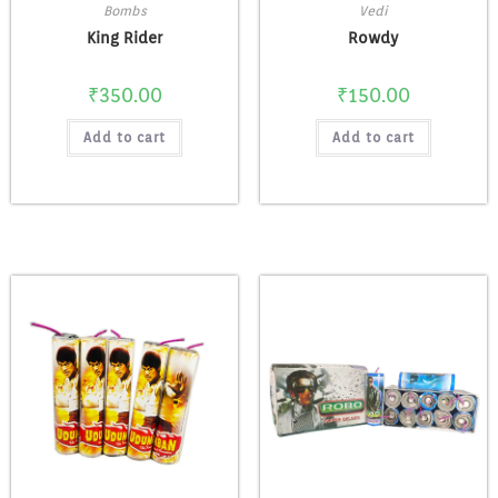
Bombs
Vedi
King Rider
Rowdy
₹
350.00
₹
150.00
Add to cart
Add to cart