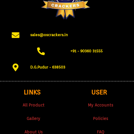
sales@oscrackers.in
+91 - 90360 31555​
D.G.Pudur - 638503​
LINKS
USER
All Product
My Accounts
Gallery
Policies
About Us
FAQ