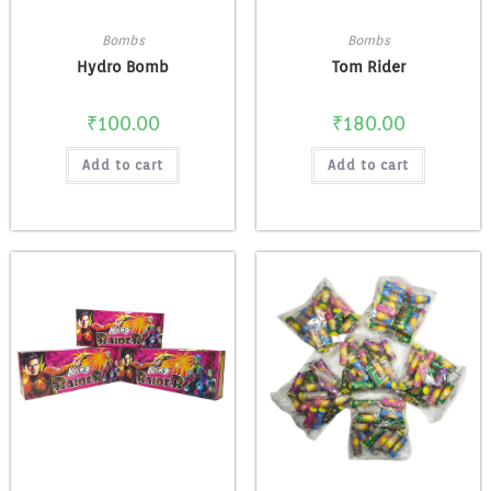
Bombs
Bombs
Hydro Bomb
Tom Rider
₹
100.00
₹
180.00
Add to cart
Add to cart