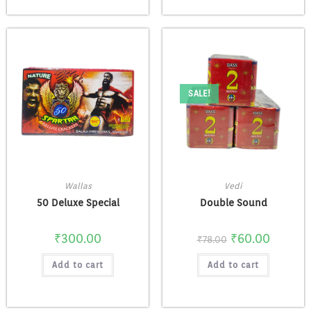
SALE!
Wallas
Vedi
50 Deluxe Special
Double Sound
₹
300.00
₹
60.00
₹
78.00
Add to cart
Add to cart