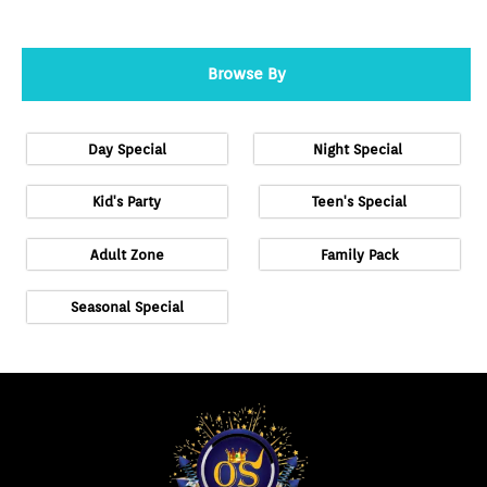
Browse By
Day Special
Night Special
Kid's Party
Teen's Special
Adult Zone
Family Pack
Seasonal Special