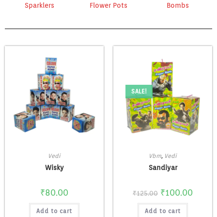
Sparklers
Flower Pots
Bombs
SALE!
Vedi
Vbm
,
Vedi
Wisky
Sandiyar
₹
80.00
₹
100.00
₹
125.00
Add to cart
Add to cart