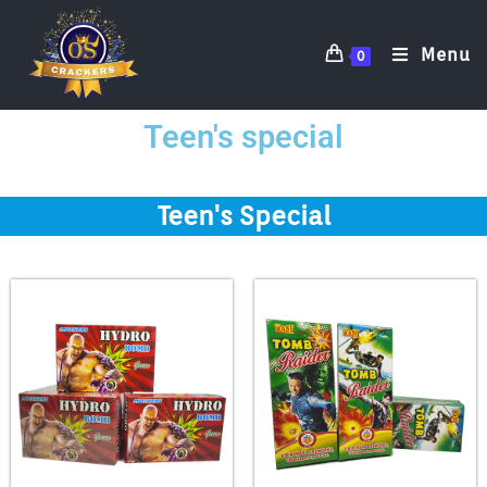
Menu
0
Teen's special
Teen's Special